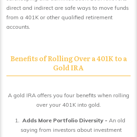
direct and indirect are safe ways to move funds
from a 401K or other qualified retirement
accounts.
Benefits of Rolling Over a 401K to a
Gold IRA
A gold IRA offers you four benefits when rolling
over your 401K into gold.
Adds More Portfolio Diversity -
An old
saying from investors about investment