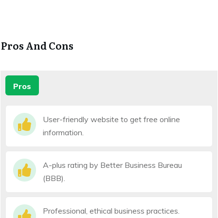
Pros And Cons
Pros
User-friendly website to get free online
information.
A-plus rating by Better Business Bureau
(BBB).
Professional, ethical business practices.