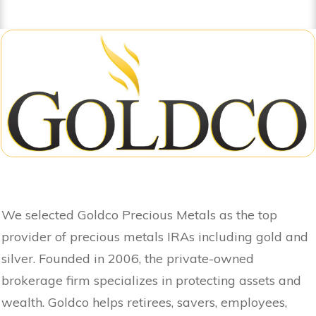
We selected Goldco Precious Metals as the top
provider of precious metals IRAs including gold and
silver. Founded in 2006, the private-owned
brokerage firm specializes in protecting assets and
wealth. Goldco helps retirees, savers, employees,