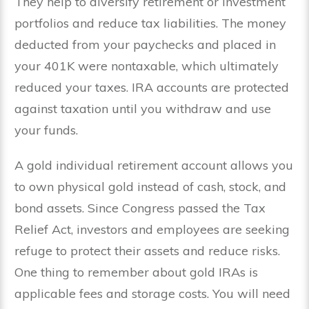
They help to diversify retirement or investment
portfolios and reduce tax liabilities. The money
deducted from your paychecks and placed in
your 401K were nontaxable, which ultimately
reduced your taxes. IRA accounts are protected
against taxation until you withdraw and use
your funds.
A gold individual retirement account allows you
to own physical gold instead of cash, stock, and
bond assets. Since Congress passed the Tax
Relief Act, investors and employees are seeking
refuge to protect their assets and reduce risks.
One thing to remember about gold IRAs is
applicable fees and storage costs. You will need