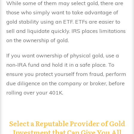
While some of them may select gold, there are
those who simply want to take advantage of
gold stability using an ETF. ETFs are easier to
sell and liquidate quickly. IRS places limitations
on the ownership of gold.
If you want ownership of physical gold, use a
non-IRA fund and hold it in a safe place. To
ensure you protect yourself from fraud, perform
due diligence on the company or broker, before
rolling over your 401K.
Select a Reputable Provider of Gold
Investment that Can Give You All