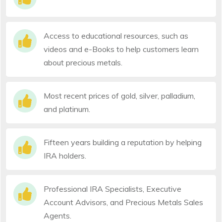
Access to educational resources, such as
videos and e-Books to help customers learn
about precious metals.
Most recent prices of gold, silver, palladium,
and platinum.
Fifteen years building a reputation by helping
IRA holders.
Professional IRA Specialists, Executive
Account Advisors, and Precious Metals Sales
Agents.