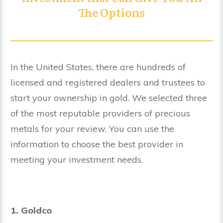
The Options
In the United States, there are hundreds of
licensed and registered dealers and trustees to
start your ownership in gold. We selected three
of the most reputable providers of precious
metals for your review. You can use the
information to choose the best provider in
meeting your investment needs.
1. Goldco