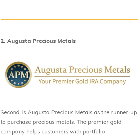
2. Augusta Precious Metals
Second, is Augusta Precious Metals as the runner-up
to purchase precious metals. The premier gold
company helps customers with portfolio