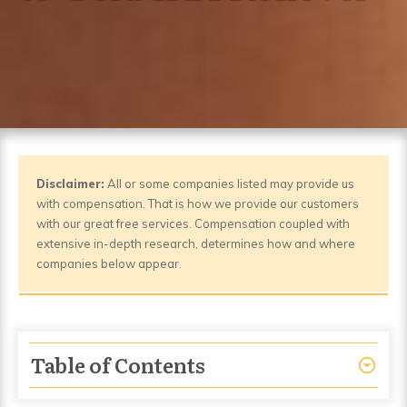
Disclaimer:
All or some companies listed may provide us
with compensation. That is how we provide our customers
with our great free services. Compensation coupled with
extensive in-depth research, determines how and where
companies below appear.
Table of Contents