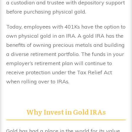
a custodian and trustee with depository support
before purchasing physical gold.
Today, employees with 401Ks have the option to
own physical gold in an IRA. A gold IRA has the
benefits of owning precious metals and building
a diverse retirement portfolio. The funds in your
employer’s retirement plan will continue to
receive protection under the Tax Relief Act
when rolling over to IRAs.
Why Invest in Gold IRAs
Gold has had a place in the world for its value