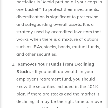
portfolios is “Avoid putting all your eggs in
one basket!” To protect their investments,
diversification is significant to preserving
and safeguarding overall assets. It is a
strategy used by accredited investors that
works when there is a mixture of options,
such as IRAs, stocks, bonds, mutual funds,
and other securities.
Removes Your Funds from Declining
Stocks -
If you built up wealth in your
employer’s retirement fund, you should
know the securities included in the 401K
plan. If there are stocks and the market is
declining, it may be the right time to move