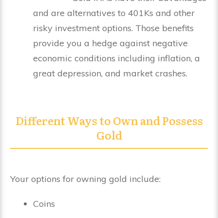
and are alternatives to 401Ks and other
risky investment options. Those benefits
provide you a hedge against negative
economic conditions including inflation, a
great depression, and market crashes.
Different Ways to Own and Possess
Gold
Your options for owning gold include:
Coins