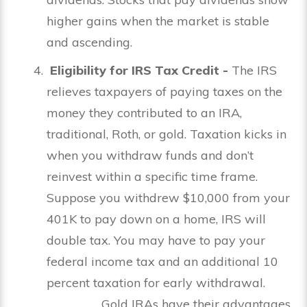
higher gains when the market is stable
and ascending.
Eligibility for IRS Tax Credit -
The
IRS
relieves taxpayers of paying taxes on the
money they contributed to an IRA,
traditional, Roth, or gold. Taxation kicks in
when you withdraw funds and don’t
reinvest within a specific time frame.
Suppose you withdrew $10,000 from your
401K to pay down on a home, IRS will
double tax. You may have to pay your
federal income tax and an additional 10
percent taxation for early withdrawal.
Gold IRAs have their advantages