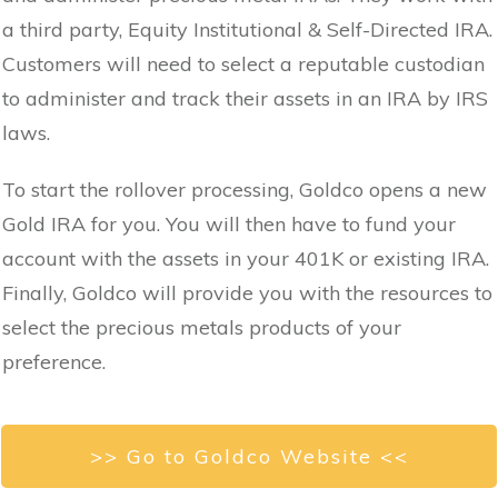
a third party, Equity Institutional & Self-Directed IRA.
Customers will need to select a reputable custodian
to administer and track their assets in an IRA by IRS
laws.
To start the rollover processing, Goldco opens a new
Gold IRA for you. You will then have to fund your
account with the assets in your 401K or existing IRA.
Finally, Goldco will provide you with the resources to
select the precious metals products of your
preference.
>> Go to Goldco Website <<