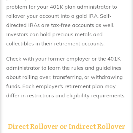
problem for your 401K plan administrator to
rollover your account into a gold IRA. Self-
directed IRAs are tax-free accounts as well.
Investors can hold precious metals and
collectibles in their retirement accounts.
Check with your former employer or the 401K
administrator to learn the rules and guidelines
about rolling over, transferring, or withdrawing
funds. Each employer’s retirement plan may
differ in restrictions and eligibility requirements.
Direct Rollover or Indirect Rollover