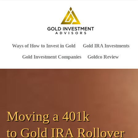
Ways of How to Invest in Gold
Gold IRA Investments
Gold Investment Companies
Goldco Review
Moving a 401k
to
Gold IRA Rollover