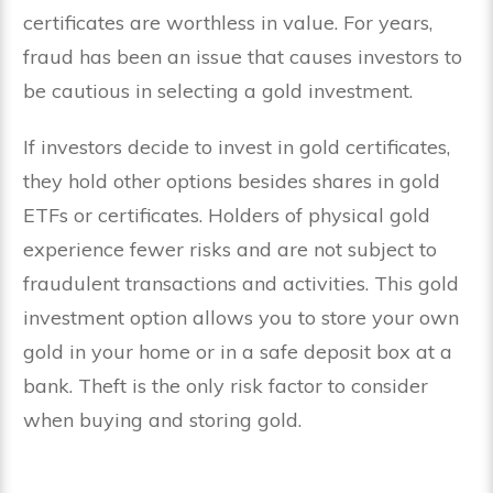
certificates are worthless in value. For years,
fraud has been an issue that causes investors to
be cautious in selecting a gold investment.
If investors decide to invest in gold certificates,
they hold other options besides shares in gold
ETFs or certificates. Holders of physical gold
experience fewer risks and are not subject to
fraudulent transactions and activities. This gold
investment option allows you to store your own
gold in your home or in a safe deposit box at a
bank. Theft is the only risk factor to consider
when buying and storing gold.