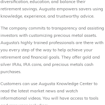
diversification, education, and balance their
retirement savings. Augusta empowers savers using
knowledge, experience, and trustworthy advice.
The company commits to transparency and assisting
investors with customizing precious metal assets.
Augusta’s highly trained professionals are there with
you every step of the way to help achieve your
retirement and financial goals. They offer gold and
silver IRAs, IRA coins, and precious metals cash
purchases.
Customers can use Augusta Knowledge Center to
read the latest market news and watch
informational videos. You will have access to tools