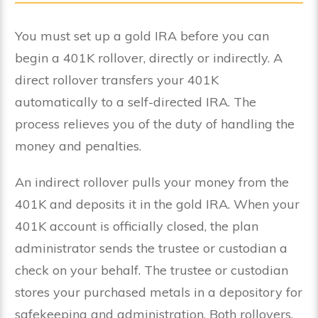
You must set up a gold IRA before you can
begin a 401K rollover, directly or indirectly. A
direct rollover transfers your 401K
automatically to a self-directed IRA. The
process relieves you of the duty of handling the
money and penalties.
An indirect rollover pulls your money from the
401K and deposits it in the gold IRA. When your
401K account is officially closed, the plan
administrator sends the trustee or custodian a
check on your behalf. The trustee or custodian
stores your purchased metals in a depository for
safekeeping and administration. Both rollovers,