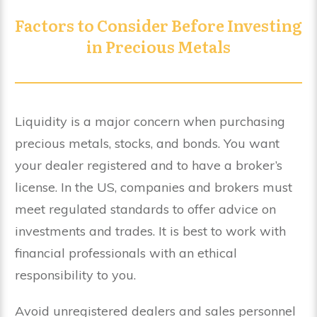
Factors to Consider Before Investing
in Precious Metals
Liquidity is a major concern when purchasing
precious metals, stocks, and bonds. You want
your dealer registered and to have a broker’s
license. In the US, companies and brokers must
meet regulated standards to offer advice on
investments and trades. It is best to work with
financial professionals with an ethical
responsibility to you.
Avoid unregistered dealers and sales personnel