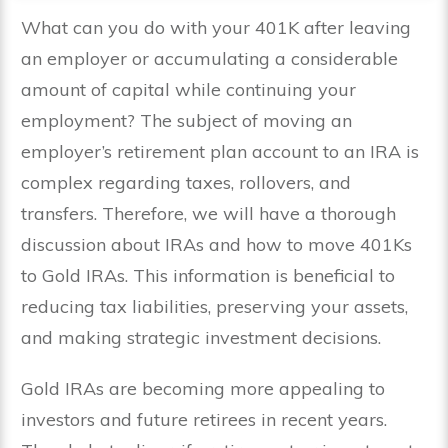
What can you do with your 401K after leaving
an employer or accumulating a considerable
amount of capital while continuing your
employment? The subject of moving an
employer’s retirement plan account to an IRA is
complex regarding taxes, rollovers, and
transfers. Therefore, we will have a thorough
discussion about IRAs and how to move 401Ks
to Gold IRAs. This information is beneficial to
reducing tax liabilities, preserving your assets,
and making strategic investment decisions.
Gold IRAs are becoming more appealing to
investors and future retirees in recent years.