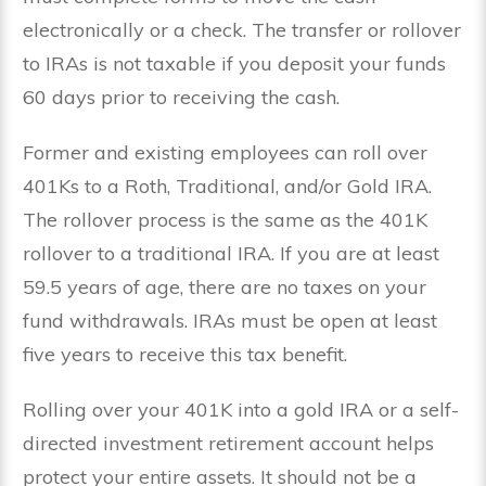
electronically or a check. The transfer or rollover
to IRAs is not taxable if you deposit your funds
60 days prior to receiving the cash.
Former and existing employees can roll over
401Ks to a Roth, Traditional, and/or Gold IRA.
The rollover process is the same as the 401K
rollover to a traditional IRA. If you are at least
59.5 years of age, there are no taxes on your
fund withdrawals. IRAs must be open at least
five years to receive this tax benefit.
Rolling over your 401K into a gold IRA or a self-
directed investment retirement account helps
protect your entire assets. It should not be a