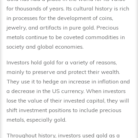
for thousands of years. Its cultural history is rich
in processes for the development of coins,
jewelry, and artifacts in pure gold. Precious
metals continue to be coveted commodities in
society and global economies.
Investors hold gold for a variety of reasons,
mainly to preserve and protect their wealth.
They use it to hedge an increase in inflation and
a decrease in the US currency. When investors
lose the value of their invested capital, they will
shift investment positions to include precious
metals, especially gold.
Throughout history, investors used gold as a