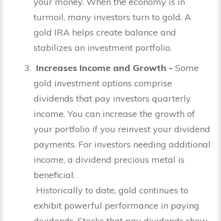
your money. When the economy is in
turmoil, many investors turn to gold. A
gold IRA helps create balance and
stabilizes an investment portfolio.
Increases Income and Growth -
Some
gold investment options comprise
dividends that pay investors quarterly
income. You can increase the growth of
your portfolio if you reinvest your dividend
payments. For investors needing additional
income, a dividend precious metal is
beneficial.
Historically to date, gold continues to
exhibit powerful performance in paying
dividends. Stocks that pay dividends show