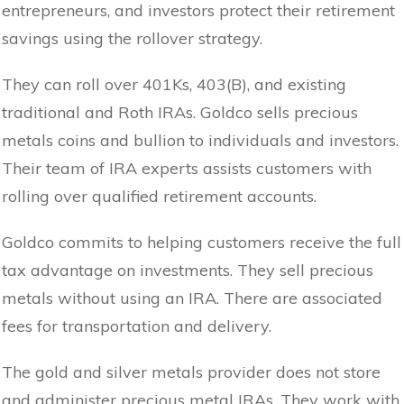
entrepreneurs, and investors protect their retirement
savings using the rollover strategy.
They can roll over 401Ks, 403(B), and existing
traditional and Roth IRAs. Goldco sells precious
metals coins and bullion to individuals and investors.
Their team of IRA experts assists customers with
rolling over qualified retirement accounts.
Goldco commits to helping customers receive the full
tax advantage on investments. They sell precious
metals without using an IRA. There are associated
fees for transportation and delivery.
The gold and silver metals provider does not store
and administer precious metal IRAs. They work with