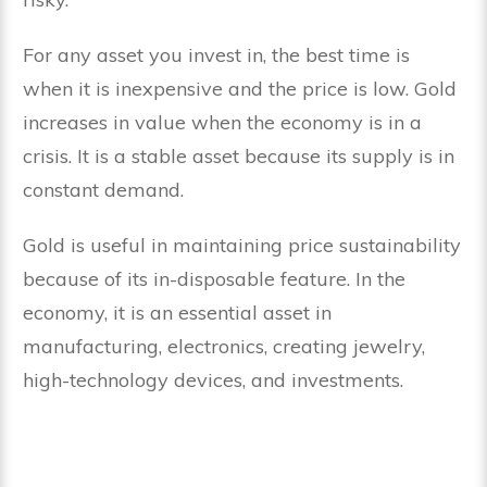
For any asset you invest in, the best time is
when it is inexpensive and the price is low. Gold
increases in value when the economy is in a
crisis. It is a stable asset because its supply is in
constant demand.
Gold is useful in maintaining price sustainability
because of its in-disposable feature. In the
economy, it is an essential asset in
manufacturing, electronics, creating jewelry,
high-technology devices, and investments.