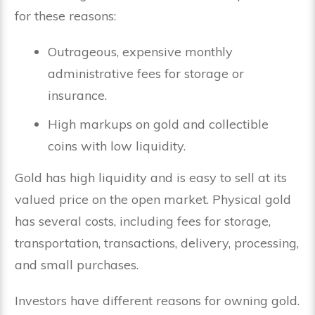
for these reasons:
Outrageous, expensive monthly
administrative fees for storage or
insurance.
High markups on gold and collectible
coins with low liquidity.
Gold has high liquidity and is easy to sell at its
valued price on the open market. Physical gold
has several costs, including fees for storage,
transportation, transactions, delivery, processing,
and small purchases.
Investors have different reasons for owning gold.