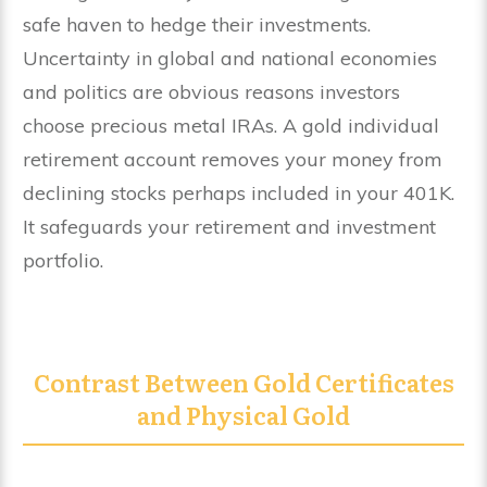
safe haven to hedge their investments.
Uncertainty in global and national economies
and politics are obvious reasons investors
choose precious metal IRAs. A gold individual
retirement account removes your money from
declining stocks perhaps included in your 401K.
It safeguards your retirement and investment
portfolio.
Contrast Between Gold Certificates
and Physical Gold