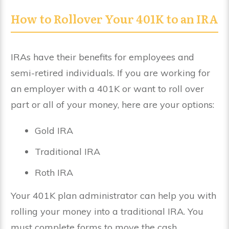
How to Rollover Your 401K to an IRA
IRAs have their benefits for employees and
semi-retired individuals. If you are working for
an employer with a 401K or want to roll over
part or all of your money, here are your options:
Gold IRA
Traditional IRA
Roth IRA
Your 401K plan administrator can help you with
rolling your money into a traditional IRA. You
must complete forms to move the cash