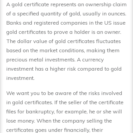
A gold certificate represents an ownership claim
of a specified quantity of gold, usually in ounces.
Banks and registered companies in the US issue
gold certificates to prove a holder is an owner.
The dollar value of gold certificates fluctuates
based on the market conditions, making them
precious metal investments. A currency
investment has a higher risk compared to gold
investment.
We want you to be aware of the risks involved
in gold certificates. If the seller of the certificate
files for bankruptcy, for example, he or she will
lose money. When the company selling the
certificates goes under financially, their