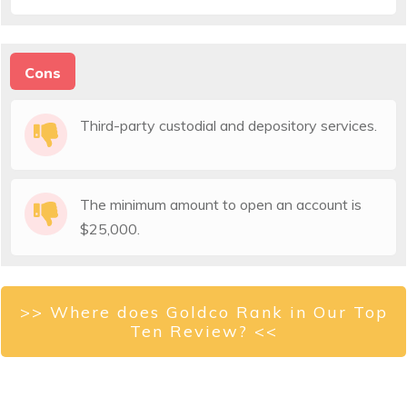
Cons
Third-party custodial and depository services.
The minimum amount to open an account is
$25,000.
>> Where does Goldco Rank in Our Top
Ten Review? <<