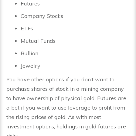
Futures
Company Stocks
ETFs
Mutual Funds
Bullion
Jewelry
You have other options if you don’t want to
purchase shares of stock in a mining company
to have ownership of physical gold. Futures are
a bet if you want to use leverage to profit from
the rising prices of gold. As with most
investment options, holdings in gold futures are
risky.